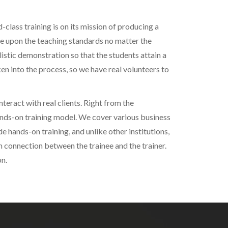
-class training is on its mission of producing a
se upon the teaching standards no matter the
istic demonstration so that the students attain a
n into the process, so we have real volunteers to
teract with real clients. Right from the
ands-on training model. We cover various business
de hands-on training, and unlike other institutions,
 connection between the trainee and the trainer.
on.