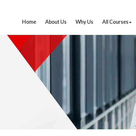
Home
About Us
Why Us
All Courses