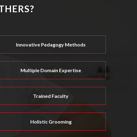
THERS?
Innovative Pedagogy Methods
Multiple Domain Expertise
Trained Faculty
Holistic Grooming