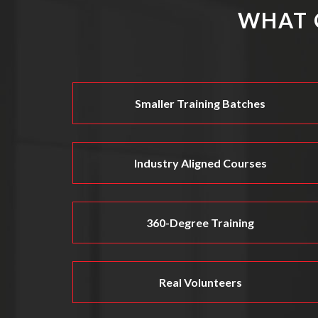
WHAT 
Smaller Training Batches
Industry Aligned Courses
360-Degree Training
Real Volunteers