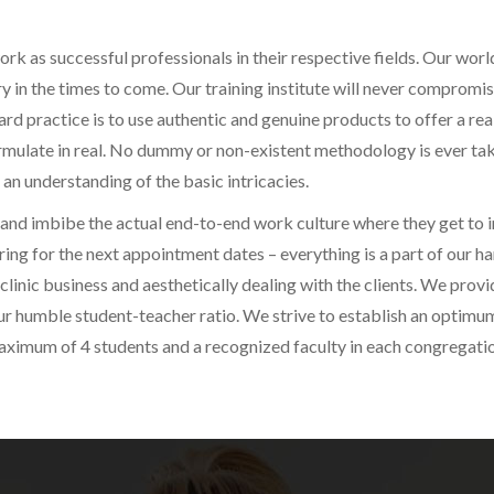
k as successful professionals in their respective fields. Our world
y in the times to come. Our training institute will never compromi
d practice is to use authentic and genuine products to offer a real
mulate in real. No dummy or non-existent methodology is ever take
 an understanding of the basic intricacies.
and imbibe the actual end-to-end work culture where they get to in
ing for the next appointment dates – everything is a part of our h
clinic business and aesthetically dealing with the clients. We provi
ur humble student-teacher ratio. We strive to establish an optimum
maximum of 4 students and a recognized faculty in each congregati