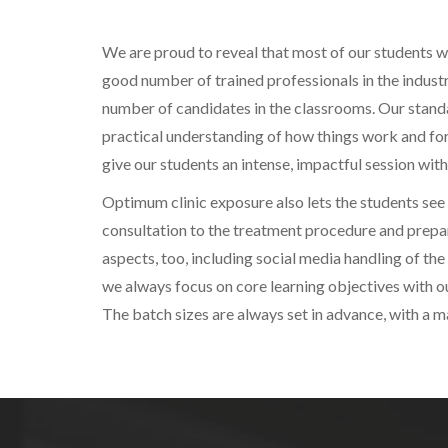
We are proud to reveal that most of our students wor
good number of trained professionals in the industr
number of candidates in the classrooms. Our standar
practical understanding of how things work and for
give our students an intense, impactful session with
Optimum clinic exposure also lets the students see 
consultation to the treatment procedure and prepar
aspects, too, including social media handling of the 
we always focus on core learning objectives with o
The batch sizes are always set in advance, with a 