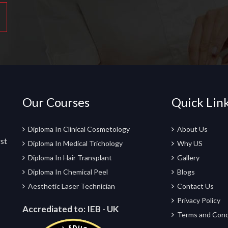
Our Courses
Quick Lin
Diploma In Clinical Cosmetology
About Us
rst
Diploma In Medical Trichology
Why US
Diploma In Hair Transplant
Gallery
Diploma In Chemical Peel
Blogs
Aesthetic Laser Technician
Contact Us
Privacy Policy
Accrediated to:
IEB - UK
Terms and Cond