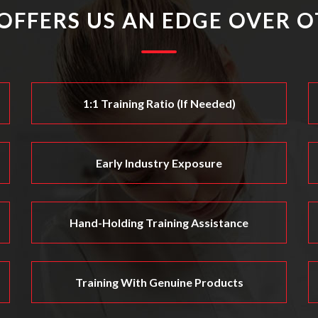
OFFERS US AN EDGE OVER O
1:1 Training Ratio (if Needed)
Early Industry Exposure
Hand-Holding Training Assistance
Training With Genuine Products