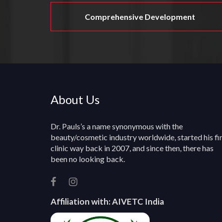
Comprehensive Development
About Us
Dr. Pauls’s a name synonymous with the
beauty/cosmetic industry worldwide, started his fi
clinic way back in 2007, and since then, there has
been no looking back.
Affiliation with:
AIVETC India