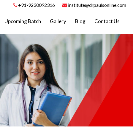
+91-9230092316
institute@drpaulsonline.com
Upcoming Batch
Gallery
Blog
Contact Us