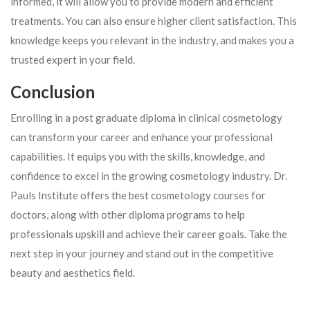
informed, it will allow you to provide modern and efficient
treatments. You can also ensure higher client satisfaction. This
knowledge keeps you relevant in the industry, and makes you a
trusted expert in your field.
Conclusion
Enrolling in a post graduate diploma in clinical cosmetology
can transform your career and enhance your professional
capabilities. It equips you with the skills, knowledge, and
confidence to excel in the growing cosmetology industry. Dr.
Pauls Institute offers the best cosmetology courses for
doctors, along with other diploma programs to help
professionals upskill and achieve their career goals. Take the
next step in your journey and stand out in the competitive
beauty and aesthetics field.