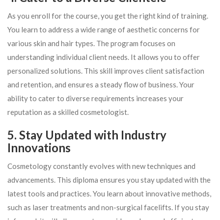
As you enroll for the course, you get the right kind of training.
You learn to address a wide range of aesthetic concerns for
various skin and hair types. The program focuses on
understanding individual client needs. It allows you to offer
personalized solutions. This skill improves client satisfaction
and retention, and ensures a steady flow of business. Your
ability to cater to diverse requirements increases your
reputation as a skilled cosmetologist.
5. Stay Updated with Industry
Innovations
Cosmetology constantly evolves with new techniques and
advancements. This diploma ensures you stay updated with the
latest tools and practices. You learn about innovative methods,
such as laser treatments and non-surgical facelifts. If you stay