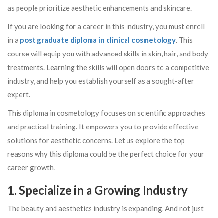
as people prioritize aesthetic enhancements and skincare.
If you are looking for a career in this industry, you must enroll
in a
post graduate diploma in clinical cosmetology
. This
course will equip you with advanced skills in skin, hair, and body
treatments. Learning the skills will open doors to a competitive
industry, and help you establish yourself as a sought-after
expert.
This diploma in cosmetology focuses on scientific approaches
and practical training. It empowers you to provide effective
solutions for aesthetic concerns. Let us explore the top
reasons why this diploma could be the perfect choice for your
career growth.
1. Specialize in a Growing Industry
The beauty and aesthetics industry is expanding. And not just