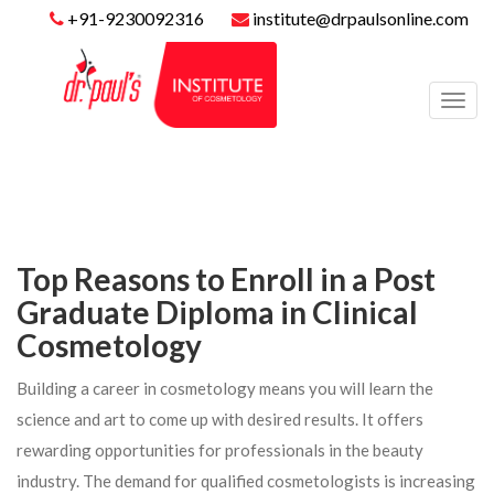
+91-9230092316
institute@drpaulsonline.com
Toggl
navig
Top Reasons to Enroll in a Post
Graduate Diploma in Clinical
Cosmetology
Building a career in cosmetology means you will learn the
science and art to come up with desired results. It offers
rewarding opportunities for professionals in the beauty
industry. The demand for qualified cosmetologists is increasing