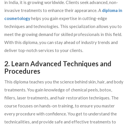
in India, it is growing worldwide. Clients seek advanced, non-
invasive treatments to enhance their appearance. A
diploma in
cosmetology
helps you gain expertise in cutting-edge
techniques and technologies. This specialization allows you to
meet the growing demand for skilled professionals in this field.
With this diploma, you can stay ahead of industry trends and
deliver top-notch services to your clients.
2. Learn Advanced Techniques and
Procedures
This diploma teaches you the science behind skin, hair, and body
treatments. You gain knowledge of chemical peels, botox,
fillers, laser treatments, and hair restoration techniques. The
course focuses on hands-on training, to ensure you master
every procedure with confidence. You get to understand the
technicalities, and provide safe and effective treatments to