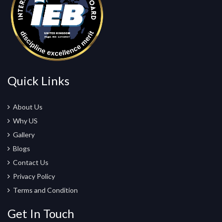
Quick Links
About Us
Why US
Gallery
Blogs
Contact Us
Privacy Policy
Terms and Condition
Get In Touch