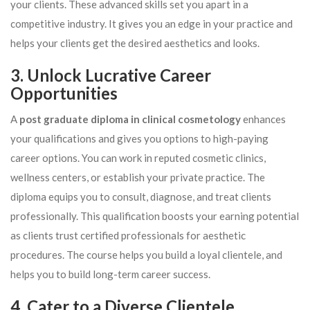
your clients. These advanced skills set you apart in a
competitive industry. It gives you an edge in your practice and
helps your clients get the desired aesthetics and looks.
3. Unlock Lucrative Career
Opportunities
A
post graduate diploma in clinical cosmetology
enhances
your qualifications and gives you options to high-paying
career options. You can work in reputed cosmetic clinics,
wellness centers, or establish your private practice. The
diploma equips you to consult, diagnose, and treat clients
professionally. This qualification boosts your earning potential
as clients trust certified professionals for aesthetic
procedures. The course helps you build a loyal clientele, and
helps you to build long-term career success.
4. Cater to a Diverse Clientele