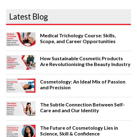
Latest Blog
Medical Trichology Course: Skills,
Scope, and Career Opportunities
How Sustainable Cosmetic Products
Are Revolutionising the Beauty Industry
Cosmetology: An Ideal Mix of Passion
and Precision
The Subtle Connection Between Self-
Care and and Our Identity
The Future of Cosmetology Lies in
Science, Skill & Confidence