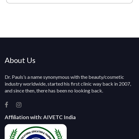
*
Q
u
e
r
y
About Us
Dr. Pauls’s a name synonymous with the beauty/cosmetic
industry worldwide, started his first clinic way back in 2007,
and since then, there has been no looking back.
Affiliation with:
AIVETC India