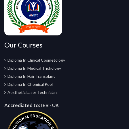
Our Courses
Diploma In Clinical Cosmetology
Diploma In Medical Trichology
Diploma In Hair Transplant
Diploma In Chemical Peel
Aesthetic Laser Technician
Accrediated to:
IEB - UK