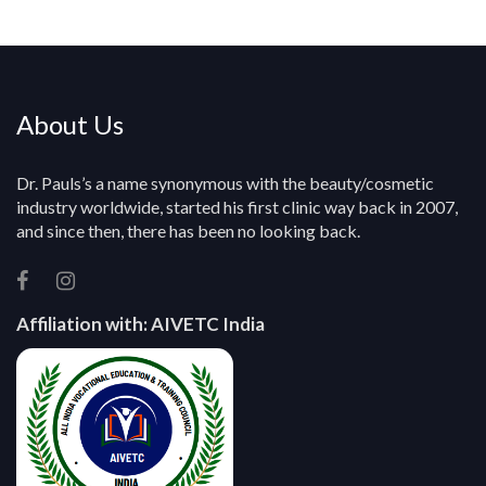
y
About Us
Dr. Pauls’s a name synonymous with the beauty/cosmetic
industry worldwide, started his first clinic way back in 2007,
and since then, there has been no looking back.
Affiliation with:
AIVETC India