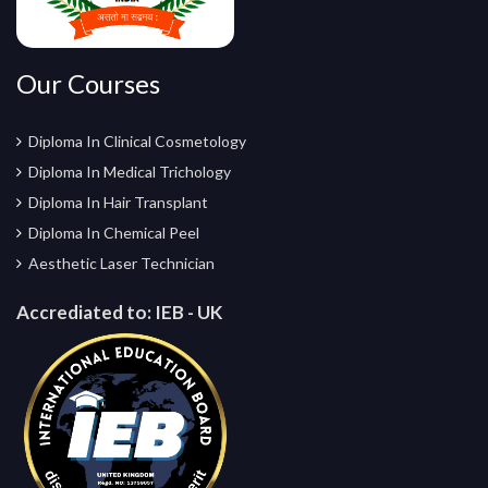
Our Courses
Diploma In Clinical Cosmetology
Diploma In Medical Trichology
Diploma In Hair Transplant
Diploma In Chemical Peel
Aesthetic Laser Technician
Accrediated to:
IEB - UK