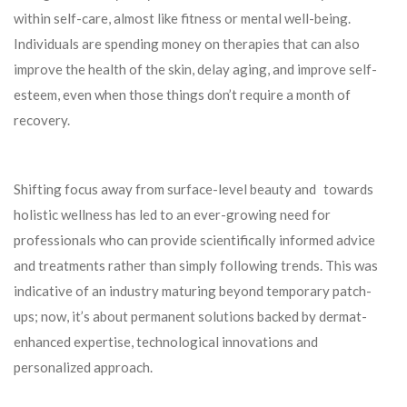
within self-care, almost like fitness or mental well-being.
Individuals are spending money on therapies that can also
improve the health of the skin, delay aging, and improve self-
esteem, even when those things don’t require a month of
recovery.
Shifting focus away from surface-level beauty and towards
holistic wellness has led to an ever-growing need for
professionals who can provide scientifically informed advice
and treatments rather than simply following trends. This was
indicative of an industry maturing beyond temporary patch-
ups; now, it’s about permanent solutions backed by dermat-
enhanced expertise, technological innovations and
personalized approach.