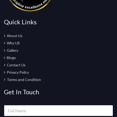
Quick Links
About Us
Why US
Gallery
Blogs
Contact Us
Privacy Policy
Terms and Condition
Get In Touch
N
F
a
u
m