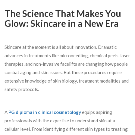
The Science That Makes You
Glow: Skincare in a New Era
Skincare at the moment is all about innovation. Dramatic
advances in treatments like microneedling, chemical peels, laser
therapies, and non-invasive facelifts are changing how people
combat aging and skin issues. But these procedures require
extensive knowledge of skin biology, treatment modalities and
safety protocols.
A
PG diploma in clinical cosmetology
equips aspiring
professionals with the expertise to understand skin at a
cellular level. From identifying different skin types to treating