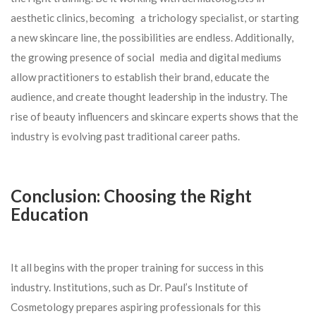
aesthetic clinics, becoming a trichology specialist, or starting
a new skincare line, the possibilities are endless. Additionally,
the growing presence of social media and digital mediums
allow practitioners to establish their brand, educate the
audience, and create thought leadership in the industry. The
rise of beauty influencers and skincare experts shows that the
industry is evolving past traditional career paths.
Conclusion: Choosing the Right
Education
It all begins with the proper training for success in this
industry. Institutions, such as Dr. Paul’s Institute of
Cosmetology prepares aspiring professionals for this