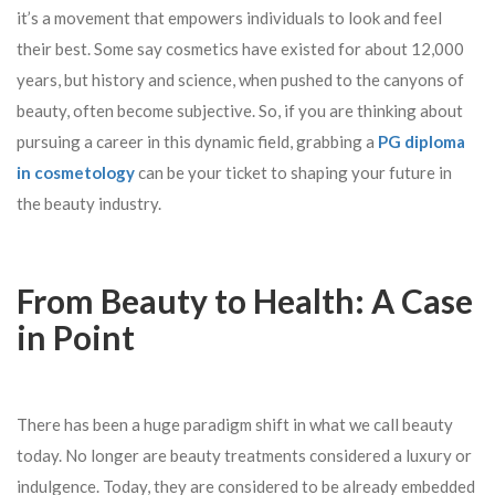
it’s a movement that empowers individuals to look and feel
their best. Some say cosmetics have existed for about 12,000
years, but history and science, when pushed to the canyons of
beauty, often become subjective. So, if you are thinking about
pursuing a career in this dynamic field, grabbing a
PG diploma
in cosmetology
can be your ticket to shaping your future in
the beauty industry.
From Beauty to Health: A Case
in Point
There has been a huge paradigm shift in what we call beauty
today. No longer are beauty treatments considered a luxury or
indulgence. Today, they are considered to be already embedded