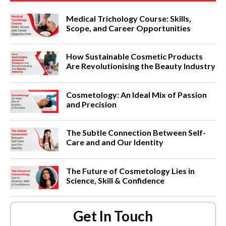
Medical Trichology Course: Skills,
Scope, and Career Opportunities
How Sustainable Cosmetic Products
Are Revolutionising the Beauty Industry
Cosmetology: An Ideal Mix of Passion
and Precision
The Subtle Connection Between Self-
Care and and Our Identity
The Future of Cosmetology Lies in
Science, Skill & Confidence
Get In Touch