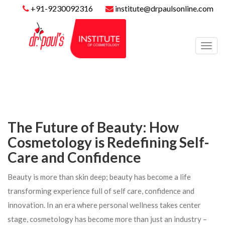
+91-9230092316
institute@drpaulsonline.com
Toggl
navig
The Future of Beauty: How
Cosmetology is Redefining Self-
Care and Confidence
Beauty is more than skin deep; beauty has become a life
transforming experience full of self care, confidence and
innovation. In an era where personal wellness takes center
stage, cosmetology has become more than just an industry –