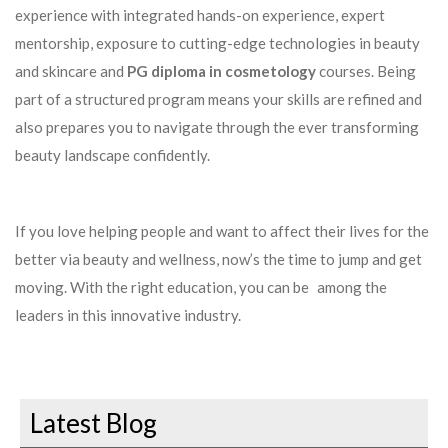
experience with integrated hands-on experience, expert
mentorship, exposure to cutting-edge technologies in beauty
and skincare and
PG diploma in cosmetology
courses. Being
part of a structured program means your skills are refined and
also prepares you to navigate through the ever transforming
beauty landscape confidently.
If you love helping people and want to affect their lives for the
better via beauty and wellness, now’s the time to jump and get
moving. With the right education, you can be among the
leaders in this innovative industry.
Latest Blog