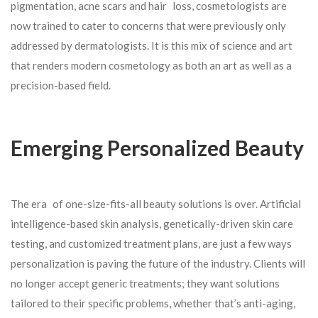
pigmentation, acne scars and hair loss, cosmetologists are
now trained to cater to concerns that were previously only
addressed by dermatologists. It is this mix of science and art
that renders modern cosmetology as both an art as well as a
precision-based field.
Emerging Personalized Beauty
The era of one-size-fits-all beauty solutions is over. Artificial
intelligence-based skin analysis, genetically-driven skin care
testing, and customized treatment plans, are just a few ways
personalization is paving the future of the industry. Clients will
no longer accept generic treatments; they want solutions
tailored to their specific problems, whether that’s anti-aging,