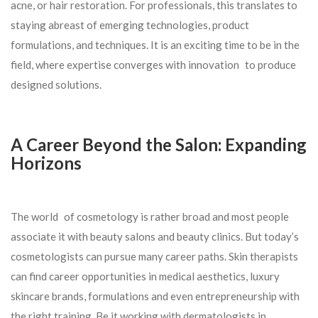
acne, or hair restoration. For professionals, this translates to
staying abreast of emerging technologies, product
formulations, and techniques. It is an exciting time to be in the
field, where expertise converges with innovation to produce
designed solutions.
A Career Beyond the Salon: Expanding
Horizons
The world of cosmetology is rather broad and most people
associate it with beauty salons and beauty clinics. But today’s
cosmetologists can pursue many career paths. Skin therapists
can find career opportunities in medical aesthetics, luxury
skincare brands, formulations and even entrepreneurship with
the right training. Be it working with dermatologists in