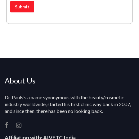
*
e
o
Submit
s
u
s
r
*
Q
u
e
r
y
About Us
Dr. Pauls’s a name synonymous with the beauty/cosmetic
industry worldwide, started his first clinic way back in 2007,
and since then, there has been no looking back.
Affiliation with:
AIVETC India