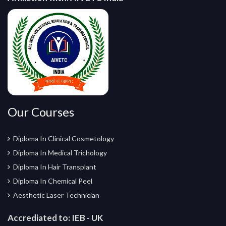
Our Courses
Diploma In Clinical Cosmetology
Diploma In Medical Trichology
Diploma In Hair Transplant
Diploma In Chemical Peel
Aesthetic Laser Technician
Accrediated to:
IEB - UK