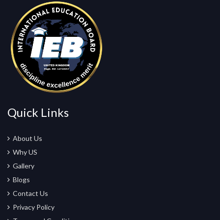
Quick Links
About Us
Why US
Gallery
Blogs
Contact Us
Privacy Policy