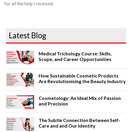
for all the help I received.
Latest Blog
Medical Trichology Course: Skills,
Scope, and Career Opportunities
How Sustainable Cosmetic Products
Are Revolutionising the Beauty Industry
Cosmetology: An Ideal Mix of Passion
and Precision
The Subtle Connection Between Self-
Care and and Our Identity