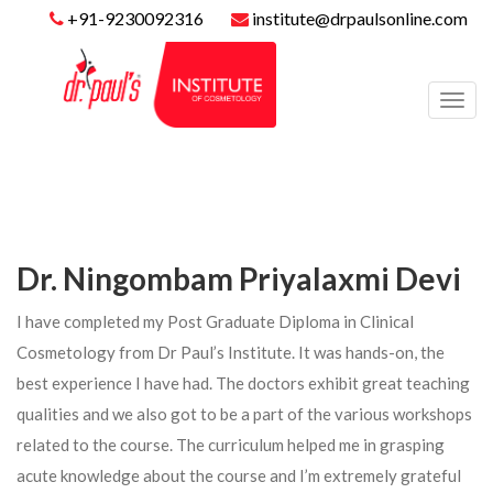
+91-9230092316
institute@drpaulsonline.com
Toggl
navig
Dr. Ningombam Priyalaxmi Devi
I have completed my Post Graduate Diploma in Clinical
Cosmetology from Dr Paul’s Institute. It was hands-on, the
best experience I have had. The doctors exhibit great teaching
qualities and we also got to be a part of the various workshops
related to the course. The curriculum helped me in grasping
acute knowledge about the course and I’m extremely grateful