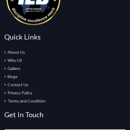
Quick Links
About Us
Why US
Gallery
Blogs
Contact Us
Privacy Policy
Terms and Condition
Get In Touch