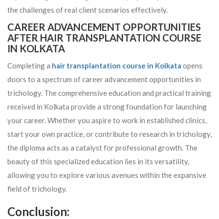
the challenges of real client scenarios effectively.
CAREER ADVANCEMENT OPPORTUNITIES
AFTER HAIR TRANSPLANTATION COURSE
IN KOLKATA
Completing a
hair transplantation course in Kolkata
opens
doors to a spectrum of career advancement opportunities in
trichology. The comprehensive education and practical training
received in Kolkata provide a strong foundation for launching
your career. Whether you aspire to work in established clinics,
start your own practice, or contribute to research in trichology,
the diploma acts as a catalyst for professional growth. The
beauty of this specialized education lies in its versatility,
allowing you to explore various avenues within the expansive
field of trichology.
Conclusion: