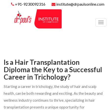
+91-9230092316
institute@drpaulsonline.com
Toggl
navig
Is a Hair Transplantation
Diploma the Key to a Successful
Career in Trichology?
Starting a career in trichology, the study of hair and scalp
health, can be both rewarding and exciting. As the beauty and
wellness industry continues to thrive, specializing in hair
transplantation presents a unique opportunity for