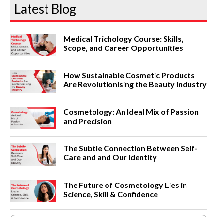
Latest Blog
Medical Trichology Course: Skills,
Scope, and Career Opportunities
How Sustainable Cosmetic Products
Are Revolutionising the Beauty Industry
Cosmetology: An Ideal Mix of Passion
and Precision
The Subtle Connection Between Self-
Care and and Our Identity
The Future of Cosmetology Lies in
Science, Skill & Confidence