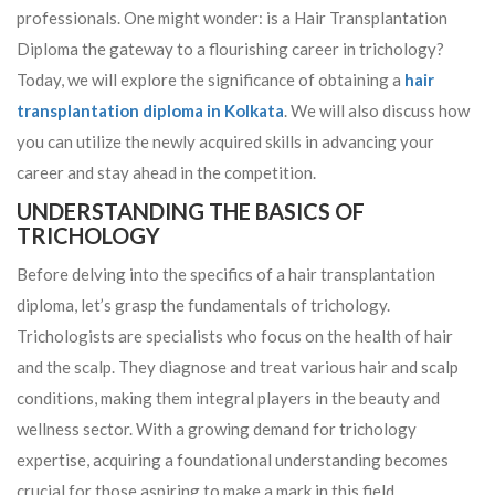
professionals. One might wonder: is a Hair Transplantation
Diploma the gateway to a flourishing career in trichology?
Today, we will explore the significance of obtaining a
hair
transplantation diploma in Kolkata
. We will also discuss how
you can utilize the newly acquired skills in advancing your
career and stay ahead in the competition.
UNDERSTANDING THE BASICS OF
TRICHOLOGY
Before delving into the specifics of a hair transplantation
diploma, let’s grasp the fundamentals of trichology.
Trichologists are specialists who focus on the health of hair
and the scalp. They diagnose and treat various hair and scalp
conditions, making them integral players in the beauty and
wellness sector. With a growing demand for trichology
expertise, acquiring a foundational understanding becomes
crucial for those aspiring to make a mark in this field.