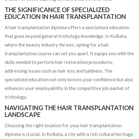
THE SIGNIFICANCE OF SPECIALIZED
EDUCATION IN HAIR TRANSPLANTATION
A hair transplantation diploma offers a specialized education
that goes beyond general trichology knowledge. In Kolkata,
where the beauty industry thrives, opting for a hair
transplantation course can set you apart. It equips you with the
skills needed to perform hair restoration procedures,
addressing issues such as hair loss and baldness. The
specialized education not only boosts your confidence but also
enhances your employability in the competitive job market of
trichology.
NAVIGATING THE HAIR TRANSPLANTATION
LANDSCAPE
Choosing the right location for your hair transplantation
diploma is crucial. In Kolkata, a city with a rich cultural heritage,