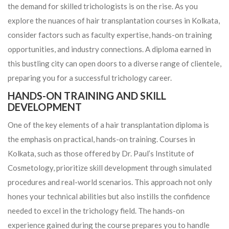
the demand for skilled trichologists is on the rise. As you
explore the nuances of hair transplantation courses in Kolkata,
consider factors such as faculty expertise, hands-on training
opportunities, and industry connections. A diploma earned in
this bustling city can open doors to a diverse range of clientele,
preparing you for a successful trichology career.
HANDS-ON TRAINING AND SKILL
DEVELOPMENT
One of the key elements of a hair transplantation diploma is
the emphasis on practical, hands-on training. Courses in
Kolkata, such as those offered by Dr. Paul’s Institute of
Cosmetology, prioritize skill development through simulated
procedures and real-world scenarios. This approach not only
hones your technical abilities but also instills the confidence
needed to excel in the trichology field. The hands-on
experience gained during the course prepares you to handle