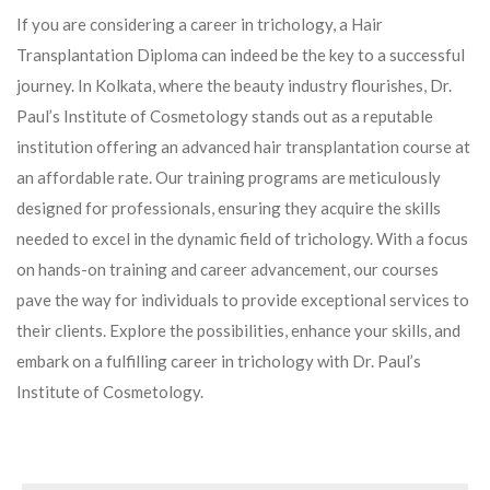
If you are considering a career in trichology, a Hair
Transplantation Diploma can indeed be the key to a successful
journey. In Kolkata, where the beauty industry flourishes, Dr.
Paul’s Institute of Cosmetology stands out as a reputable
institution offering an advanced hair transplantation course at
an affordable rate. Our training programs are meticulously
designed for professionals, ensuring they acquire the skills
needed to excel in the dynamic field of trichology. With a focus
on hands-on training and career advancement, our courses
pave the way for individuals to provide exceptional services to
their clients. Explore the possibilities, enhance your skills, and
embark on a fulfilling career in trichology with Dr. Paul’s
Institute of Cosmetology.