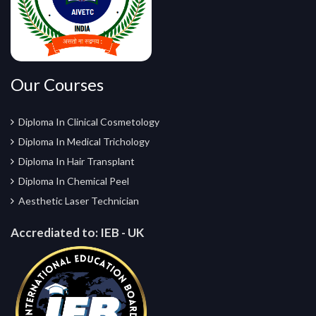
Our Courses
Diploma In Clinical Cosmetology
Diploma In Medical Trichology
Diploma In Hair Transplant
Diploma In Chemical Peel
Aesthetic Laser Technician
Accrediated to:
IEB - UK