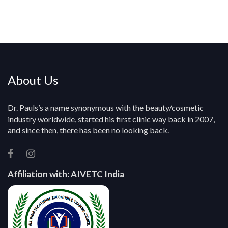
e
r
y
About Us
Dr. Pauls’s a name synonymous with the beauty/cosmetic
industry worldwide, started his first clinic way back in 2007,
and since then, there has been no looking back.
Affiliation with:
AIVETC India