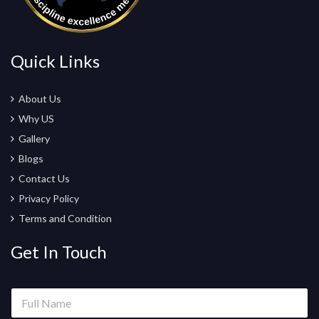
Quick Links
About Us
Why US
Gallery
Blogs
Contact Us
Privacy Policy
Terms and Condition
Get In Touch
F
u