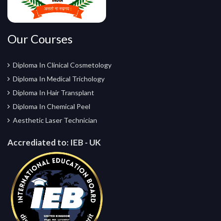
Our Courses
Diploma In Clinical Cosmetology
Diploma In Medical Trichology
Diploma In Hair Transplant
Diploma In Chemical Peel
Aesthetic Laser Technician
Accrediated to:
IEB - UK