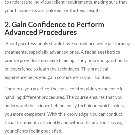
to understand individual client requirements, making sure that
your treatments are tailored for the best results.
2. Gain Confidence to Perform
Advanced Procedures
Beauty professionals should have confidence while performing
treatments, especially advanced ones. A
facial aesthetics
course
provides extensive training. They help you gain hands-
on experience to learn the techniques. This practical
experience helps you gain confidence in your abilities.
The more you practice, the more comfortable you become in
handling different procedures. The course ensures that you
understand the science behind every technique, which makes
you more competent. With this knowledge, you can conduct
facial treatments efficiently and without hesitation, leaving
your clients feeling satisfied.