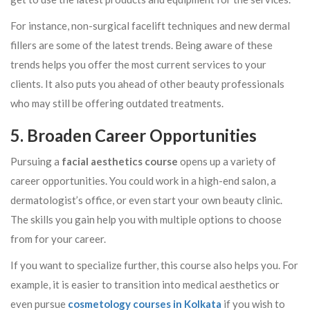
For instance, non-surgical facelift techniques and new dermal
fillers are some of the latest trends. Being aware of these
trends helps you offer the most current services to your
clients. It also puts you ahead of other beauty professionals
who may still be offering outdated treatments.
5. Broaden Career Opportunities
Pursuing a
facial aesthetics course
opens up a variety of
career opportunities. You could work in a high-end salon, a
dermatologist’s office, or even start your own beauty clinic.
The skills you gain help you with multiple options to choose
from for your career.
If you want to specialize further, this course also helps you. For
example, it is easier to transition into medical aesthetics or
even pursue
cosmetology courses in Kolkata
if you wish to