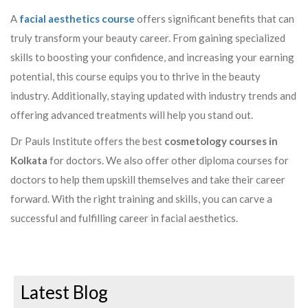
A
facial aesthetics course
offers significant benefits that can
truly transform your beauty career. From gaining specialized
skills to boosting your confidence, and increasing your earning
potential, this course equips you to thrive in the beauty
industry. Additionally, staying updated with industry trends and
offering advanced treatments will help you stand out.
Dr Pauls Institute offers the best
cosmetology courses in
Kolkata
for doctors. We also offer other diploma courses for
doctors to help them upskill themselves and take their career
forward. With the right training and skills, you can carve a
successful and fulfilling career in facial aesthetics.
Latest Blog