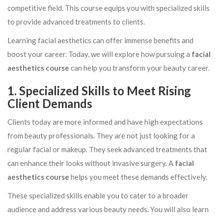
competitive field. This course equips you with specialized skills
to provide advanced treatments to clients.
Learning facial aesthetics can offer immense benefits and
boost your career. Today, we will explore how pursuing a
facial
aesthetics course
can help you transform your beauty career.
1. Specialized Skills to Meet Rising
Client Demands
Clients today are more informed and have high expectations
from beauty professionals. They are not just looking for a
regular facial or makeup. They seek advanced treatments that
can enhance their looks without invasive surgery. A
facial
aesthetics course
helps you meet these demands effectively.
These specialized skills enable you to cater to a broader
audience and address various beauty needs. You will also learn