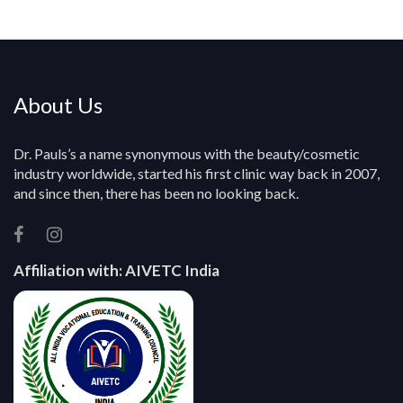
y
About Us
Dr. Pauls’s a name synonymous with the beauty/cosmetic
industry worldwide, started his first clinic way back in 2007,
and since then, there has been no looking back.
Affiliation with:
AIVETC India