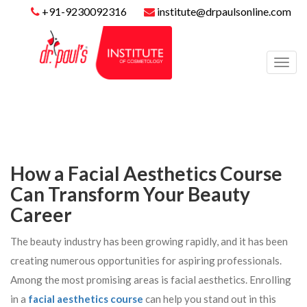
+91-9230092316
institute@drpaulsonline.com
Toggl
navig
How a Facial Aesthetics Course
Can Transform Your Beauty
Career
The beauty industry has been growing rapidly, and it has been
creating numerous opportunities for aspiring professionals.
Among the most promising areas is facial aesthetics. Enrolling
in a
facial aesthetics course
can help you stand out in this