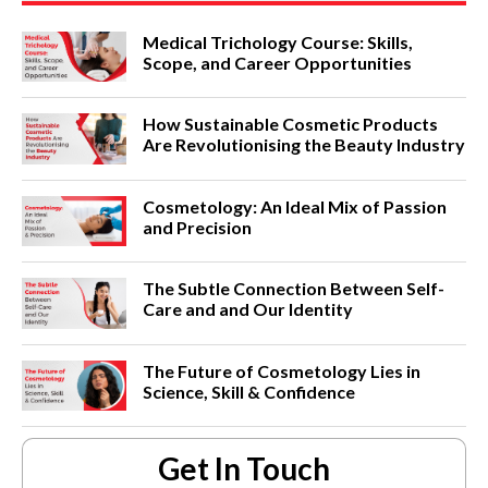
Medical Trichology Course: Skills,
Scope, and Career Opportunities
How Sustainable Cosmetic Products
Are Revolutionising the Beauty Industry
Cosmetology: An Ideal Mix of Passion
and Precision
The Subtle Connection Between Self-
Care and and Our Identity
The Future of Cosmetology Lies in
Science, Skill & Confidence
Get In Touch