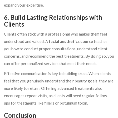
expand your expertise.
6. Build Lasting Relationships with
Clients
Clients often stick with a professional who makes them feel
understood and valued. A
facial aesthetics course
teaches
you how to conduct proper consultations, understand client
concerns, and recommend the best treatments. By doing so, you
can offer personalized services that meet their needs.
Effective communication is key to building trust. When clients
feel that you genuinely understand their beauty goals, they are
more likely to return. Offering advanced treatments also
encourages repeat visits, as clients will need regular follow-
ups for treatments like fillers or botulinum toxin.
Conclusion