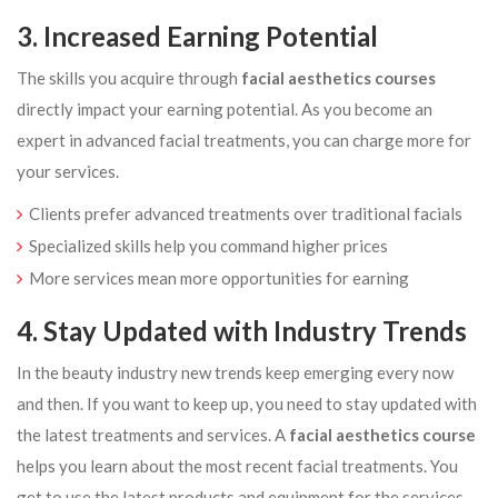
3. Increased Earning Potential
The skills you acquire through
facial aesthetics courses
directly impact your earning potential. As you become an
expert in advanced facial treatments, you can charge more for
your services.
Clients prefer advanced treatments over traditional facials
Specialized skills help you command higher prices
More services mean more opportunities for earning
4. Stay Updated with Industry Trends
In the beauty industry new trends keep emerging every now
and then. If you want to keep up, you need to stay updated with
the latest treatments and services. A
facial aesthetics course
helps you learn about the most recent facial treatments. You
get to use the latest products and equipment for the services.